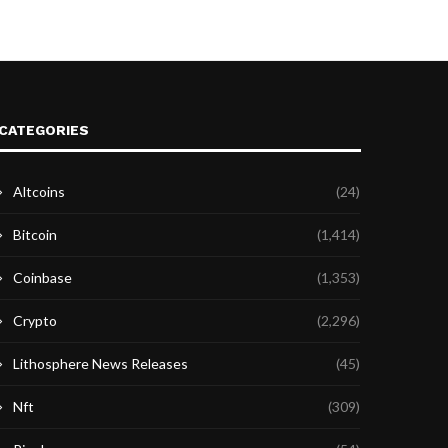
CATEGORIES
Altcoins
(24)
Bitcoin
(1,414)
Coinbase
(1,353)
Crypto
(2,296)
Lithosphere News Releases
(45)
Nft
(309)