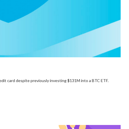
edit card despite previously investing $131M into a BTC ETF.