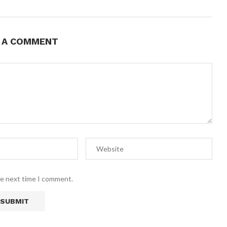
E A COMMENT
he next time I comment.