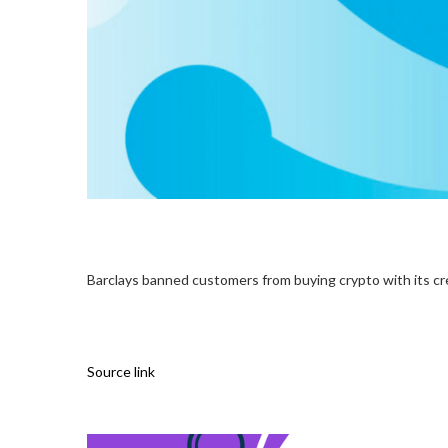
Barclays banned customers from buying crypto with its cr
Source link