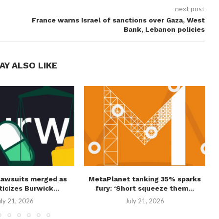
next post
France warns Israel of sanctions over Gaza, West
Bank, Lebanon policies
AY ALSO LIKE
lawsuits merged as
MetaPlanet tanking 35% sparks
ticizes Burwick...
fury: ‘Short squeeze them...
uly 21, 2026
July 21, 2026