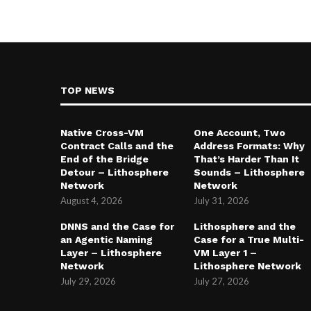
TOP NEWS
Native Cross-VM
One Account, Two
Contract Calls and the
Address Formats: Why
End of the Bridge
That’s Harder Than It
Detour – Lithosphere
Sounds – Lithosphere
Network
Network
August 4, 2026
July 31, 2026
DNNS and the Case for
Lithosphere and the
an Agentic Naming
Case for a True Multi-
Layer – Lithosphere
VM Layer 1 –
Network
Lithosphere Network
July 29, 2026
July 27, 2026