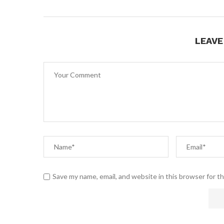
LEAV
Save my name, email, and website in this browser for t