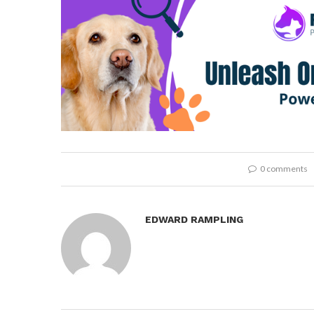
0 comments
EDWARD RAMPLING