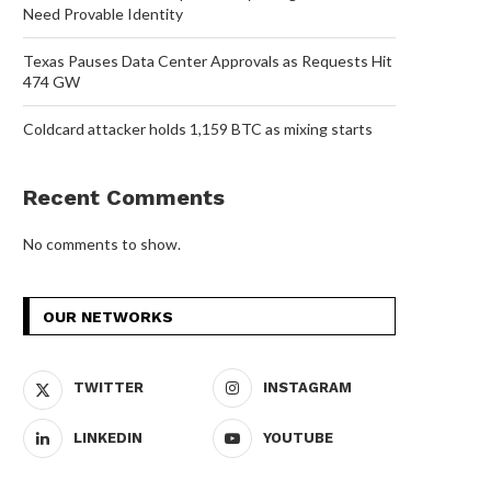
Need Provable Identity
Texas Pauses Data Center Approvals as Requests Hit
474 GW
Coldcard attacker holds 1,159 BTC as mixing starts
Recent Comments
No comments to show.
OUR NETWORKS
TWITTER
INSTAGRAM
LINKEDIN
YOUTUBE