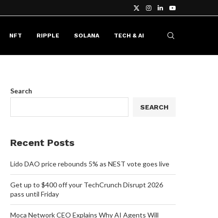
NFT
RIPPLE
SOLANA
TECH & AI
Search
SEARCH
Recent Posts
Lido DAO price rebounds 5% as NEST vote goes live
Get up to $400 off your TechCrunch Disrupt 2026
pass until Friday
Moca Network CEO Explains Why AI Agents Will