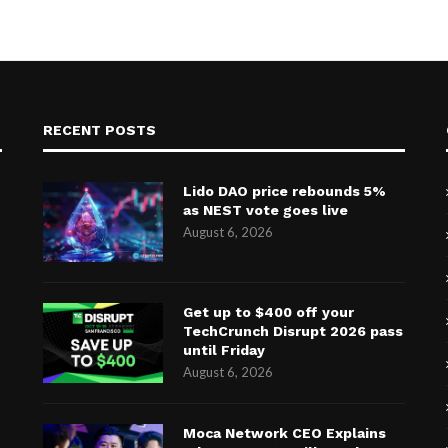
RECENT POSTS
Lido DAO price rebounds 5%
as NEST vote goes live
August 6, 2026
Get up to $400 off your
TechCrunch Disrupt 2026 pass
until Friday
August 6, 2026
Moca Network CEO Explains