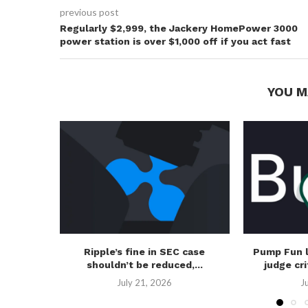
previous post
Regularly $2,999, the Jackery HomePower 3000
power station is over $1,000 off if you act fast
YOU M
Ripple’s fine in SEC case
Pump Fun 
shouldn’t be reduced,...
judge cri
July 21, 2026
J