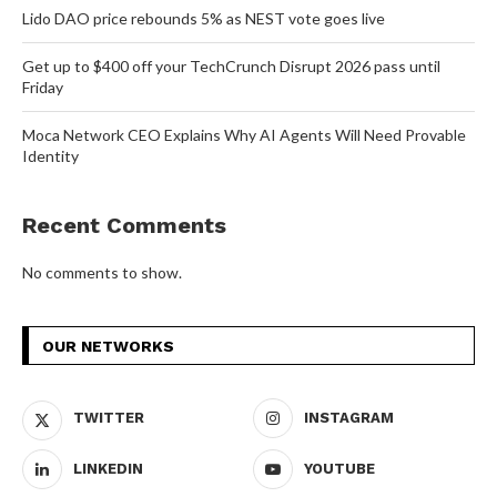
Lido DAO price rebounds 5% as NEST vote goes live
Get up to $400 off your TechCrunch Disrupt 2026 pass until
Friday
Moca Network CEO Explains Why AI Agents Will Need Provable
Identity
Recent Comments
No comments to show.
OUR NETWORKS
TWITTER
INSTAGRAM
LINKEDIN
YOUTUBE