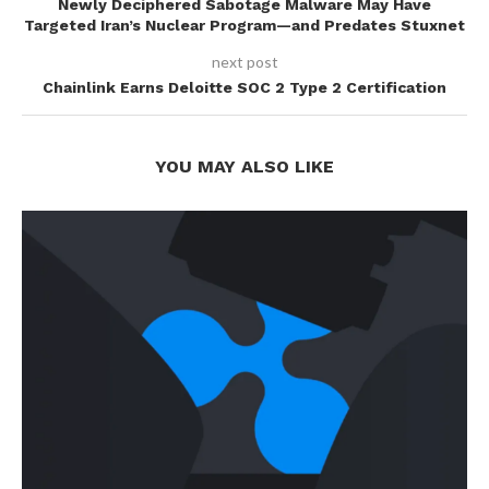
Newly Deciphered Sabotage Malware May Have
Targeted Iran’s Nuclear Program—and Predates Stuxnet
next post
Chainlink Earns Deloitte SOC 2 Type 2 Certification
YOU MAY ALSO LIKE