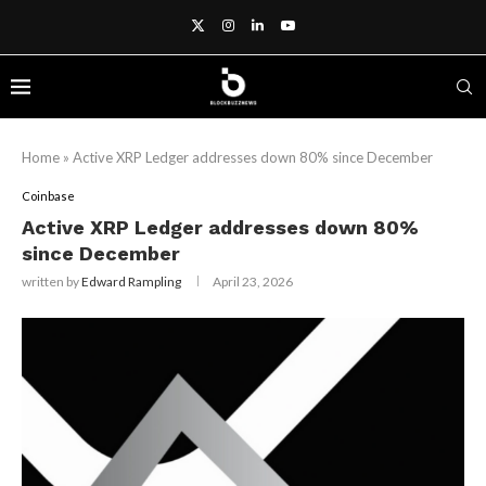
Home
»
Active XRP Ledger addresses down 80% since December
Coinbase
Active XRP Ledger addresses down 80%
since December
written by
Edward Rampling
April 23, 2026