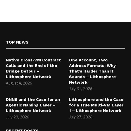
TOP NEWS
Native Cross-VM Contract
One Account, Two
Calls and the End of the
Address Formats: Why
Bridge Detour –
That’s Harder Than It
Lithosphere Network
Sounds – Lithosphere
Network
August 4, 2026
July 31, 2026
DNNS and the Case for an
Lithosphere and the Case
Agentic Naming Layer –
for a True Multi-VM Layer
Lithosphere Network
1 – Lithosphere Network
July 29, 2026
July 27, 2026
RECENT POSTS