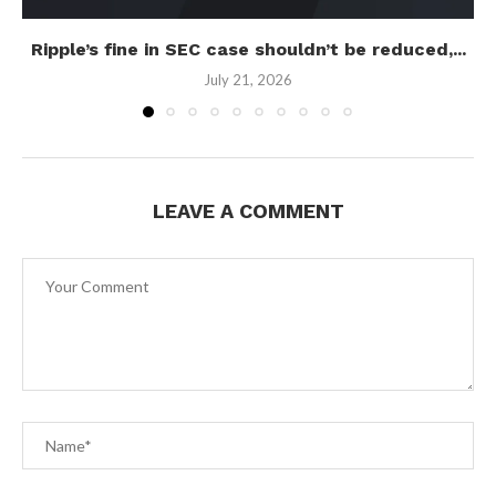
Ripple’s fine in SEC case shouldn’t be reduced,...
July 21, 2026
LEAVE A COMMENT