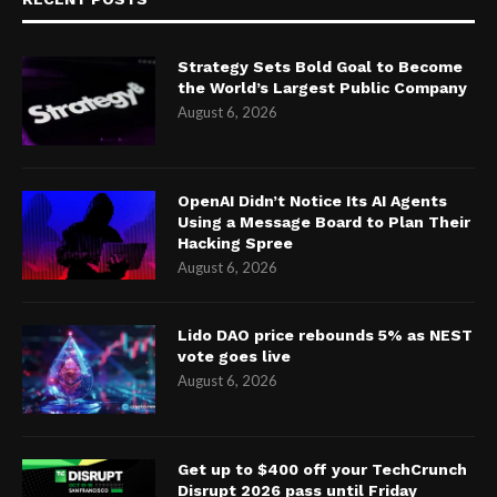
Strategy Sets Bold Goal to Become
the World’s Largest Public Company
August 6, 2026
OpenAI Didn’t Notice Its AI Agents
Using a Message Board to Plan Their
Hacking Spree
August 6, 2026
Lido DAO price rebounds 5% as NEST
vote goes live
August 6, 2026
Get up to $400 off your TechCrunch
Disrupt 2026 pass until Friday