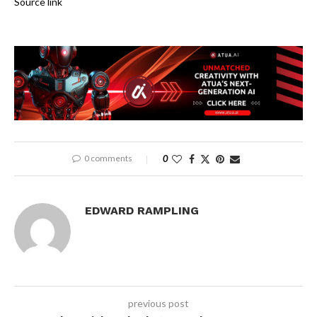
Source link
0 comments
0
EDWARD RAMPLING
previous post