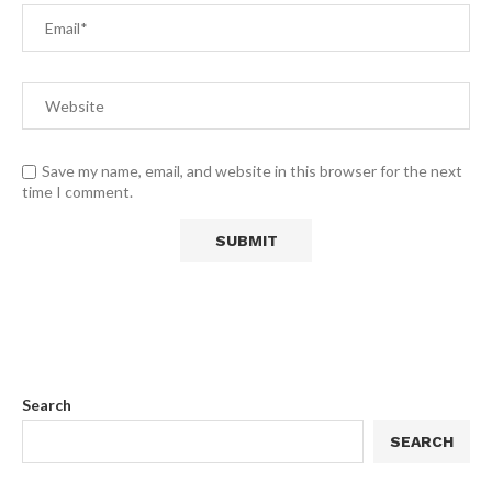
Save my name, email, and website in this browser for the next
time I comment.
Search
SEARCH