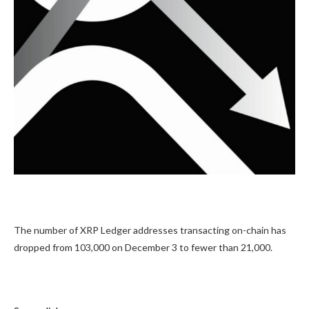
The number of XRP Ledger addresses transacting on-chain has
dropped from 103,000 on December 3 to fewer than 21,000.