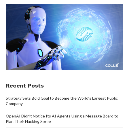
Recent Posts
Strategy Sets Bold Goal to Become the World’s Largest Public
Company
OpenAI Didn’t Notice Its AI Agents Using a Message Board to
Plan Their Hacking Spree