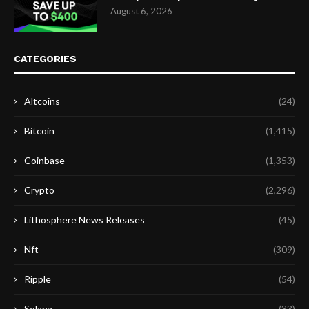
August 6, 2026
CATEGORIES
Altcoins
(24)
Bitcoin
(1,415)
Coinbase
(1,353)
Crypto
(2,296)
Lithosphere News Releases
(45)
Nft
(309)
Ripple
(54)
Solana
(33)