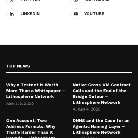
LINKEDIN
YOUTUBE
TOP NEWS
Why a Testnet Is Worth
Native Cross-VM Contract
More Than a Whitepaper –
Calls and the End of the
Lithosphere Network
Bridge Detour –
Lithosphere Network
August 6, 2026
August 4, 2026
One Account, Two
DNNS and the Case for an
Address Formats: Why
Agentic Naming Layer –
That’s Harder Than It
Lithosphere Network