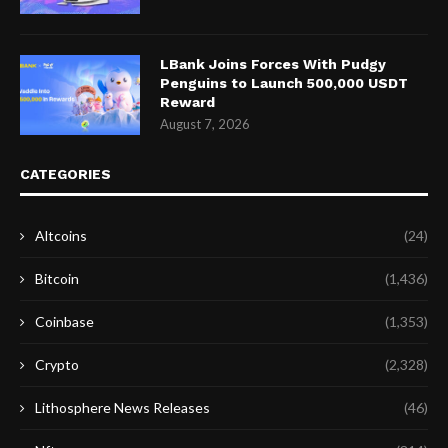
LBank Joins Forces With Pudgy
Penguins to Launch 500,000 USDT
Reward
August 7, 2026
CATEGORIES
Altcoins
(24)
Bitcoin
(1,436)
Coinbase
(1,353)
Crypto
(2,328)
Lithosphere News Releases
(46)