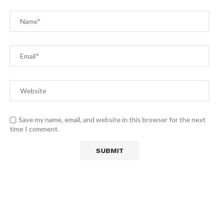
Save my name, email, and website in this browser for the next
time I comment.