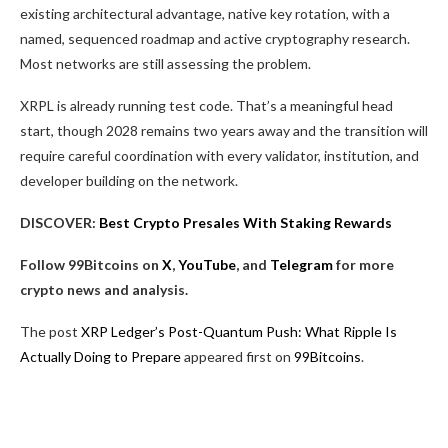
existing architectural advantage, native key rotation, with a
named, sequenced roadmap and active cryptography research.
Most networks are still assessing the problem.
XRPL is already running test code. That’s a meaningful head
start, though 2028 remains two years away and the transition will
require careful coordination with every validator, institution, and
developer building on the network.
DISCOVER:
Best Crypto Presales With Staking Rewards
Follow 99Bitcoins on
X
,
YouTube
, and
Telegram
for more
crypto news and analysis.
The post
XRP Ledger’s Post-Quantum Push: What Ripple Is
Actually Doing to Prepare
appeared first on
99Bitcoins
.