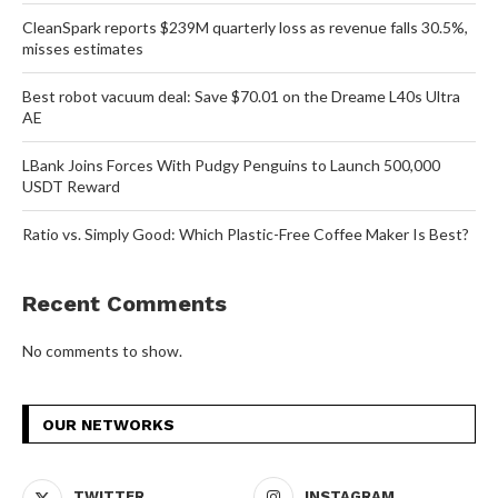
CleanSpark reports $239M quarterly loss as revenue falls 30.5%,
misses estimates
Best robot vacuum deal: Save $70.01 on the Dreame L40s Ultra
AE
LBank Joins Forces With Pudgy Penguins to Launch 500,000
USDT Reward
Ratio vs. Simply Good: Which Plastic-Free Coffee Maker Is Best?
Recent Comments
No comments to show.
OUR NETWORKS
TWITTER
INSTAGRAM