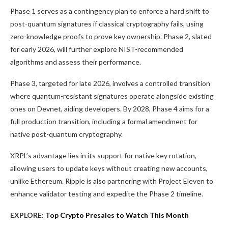
Phase 1 serves as a contingency plan to enforce a hard shift to
post-quantum signatures if classical cryptography fails, using
zero-knowledge proofs to prove key ownership. Phase 2, slated
for early 2026, will further explore NIST-recommended
algorithms and assess their performance.
Phase 3, targeted for late 2026, involves a controlled transition
where quantum-resistant signatures operate alongside existing
ones on Devnet, aiding developers. By 2028, Phase 4 aims for a
full production transition, including a formal amendment for
native post-quantum cryptography.
XRPL’s advantage lies in its support for native key rotation,
allowing users to update keys without creating new accounts,
unlike Ethereum. Ripple is also partnering with Project Eleven to
enhance validator testing and expedite the Phase 2 timeline.
EXPLORE:
Top Crypto Presales to Watch This Month