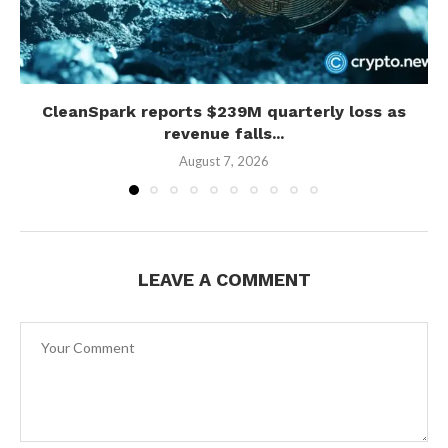
CleanSpark reports $239M quarterly loss as
revenue falls...
August 7, 2026
LEAVE A COMMENT