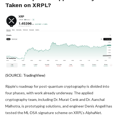
Taken on XRPL?
(
SOURCE: TradingView
)
Ripple’s roadmap for post-quantum cryptography is divided into
four phases, with work already underway. The applied
cryptography team, including Dr. Murat Cenk and Dr. Aanchal
Malhotra, is prototyping solutions, and engineer Denis Angell has
tested the ML-DSA signature scheme on XRPL’s AlphaNet.