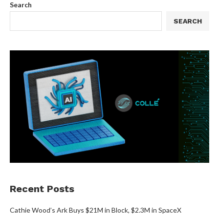
Search
SEARCH
Recent Posts
Cathie Wood’s Ark Buys $21M in Block, $2.3M in SpaceX