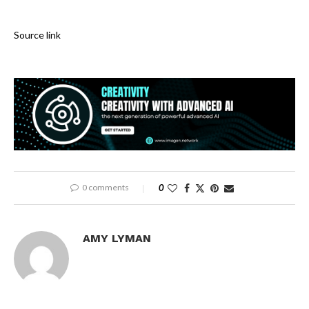
Source link
0 comments
0
AMY LYMAN