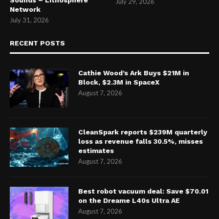
Sounds – Lithosphere
July 29, 2026
Network
July 31, 2026
RECENT POSTS
Cathie Wood’s Ark Buys $21M in
Block, $2.3M in SpaceX
August 7, 2026
CleanSpark reports $239M quarterly
loss as revenue falls 30.5%, misses
estimates
August 7, 2026
Best robot vacuum deal: Save $70.01
on the Dreame L40s Ultra AE
August 7, 2026