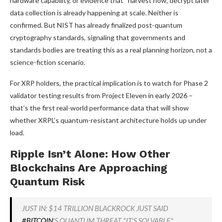
hardware capability, or evidence that “harvest now, decrypt later”
data collection is already happening at scale. Neither is
confirmed. But NIST has already finalized post-quantum
cryptography standards, signaling that governments and
standards bodies are treating this as a real planning horizon, not a
science-fiction scenario.
For XRP holders, the practical implication is to watch for Phase 2
validator testing results from Project Eleven in early 2026 –
that’s the first real-world performance data that will show
whether XRPL’s quantum-resistant architecture holds up under
load.
Ripple Isn’t Alone: How Other
Blockchains Are Approaching
Quantum Risk
JUST IN: $14 TRILLION BLACKROCK JUST SAID
#BITCOIN
'S QUANTUM THREAT "IT'S SOLVABLE"