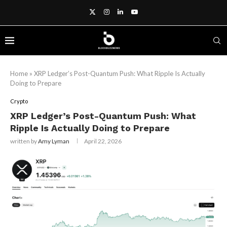
Home
»
XRP Ledger’s Post-Quantum Push: What Ripple Is Actually
Doing to Prepare
Crypto
XRP Ledger’s Post-Quantum Push: What
Ripple Is Actually Doing to Prepare
written by
Amy Lyman
April 22, 2026