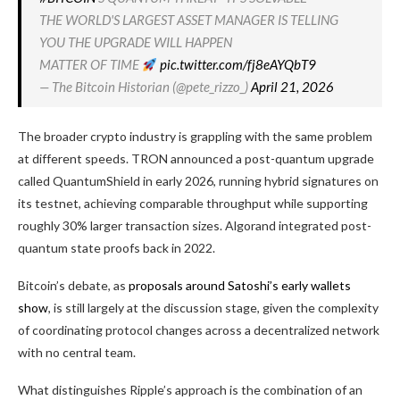
THE WORLD'S LARGEST ASSET MANAGER IS TELLING
YOU THE UPGRADE WILL HAPPEN
MATTER OF TIME
pic.twitter.com/fj8eAYQbT9
— The Bitcoin Historian (@pete_rizzo_)
April 21, 2026
The broader crypto industry is grappling with the same problem
at different speeds. TRON announced a post-quantum upgrade
called QuantumShield in early 2026, running hybrid signatures on
its testnet, achieving comparable throughput while supporting
roughly 30% larger transaction sizes. Algorand integrated post-
quantum state proofs back in 2022.
Bitcoin’s debate, as
proposals around Satoshi’s early wallets
show
, is still largely at the discussion stage, given the complexity
of coordinating protocol changes across a decentralized network
with no central team.
What distinguishes Ripple’s approach is the combination of an