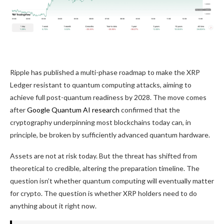
Ripple has published a multi-phase roadmap to make the XRP
Ledger resistant to quantum computing attacks, aiming to
achieve full post-quantum readiness by 2028. The move comes
after
Google Quantum AI research
confirmed that the
cryptography underpinning most blockchains today can, in
principle, be broken by sufficiently advanced quantum hardware.
Assets are not at risk today. But the threat has shifted from
theoretical to credible, altering the preparation timeline. The
question isn’t whether quantum computing will eventually matter
for crypto. The question is whether XRP holders need to do
anything about it right now.