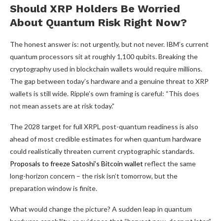
Should XRP Holders Be Worried
About Quantum Risk Right Now?
The honest answer is: not urgently, but not never. IBM’s current
quantum processors sit at roughly 1,100 qubits. Breaking the
cryptography used in blockchain wallets would require millions.
The gap between today’s hardware and a genuine threat to XRP
wallets is still wide. Ripple’s own framing is careful: “This does
not mean assets are at risk today.”
The 2028 target for full XRPL post-quantum readiness is also
ahead of most credible estimates for when quantum hardware
could realistically threaten current cryptographic standards.
Proposals to freeze Satoshi’s Bitcoin wallet
reflect the same
long-horizon concern – the risk isn’t tomorrow, but the
preparation window is finite.
What would change the picture? A sudden leap in quantum