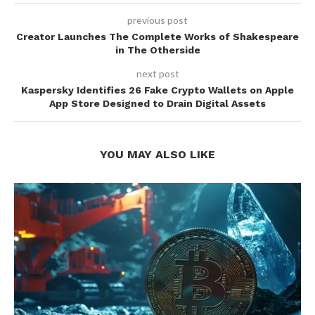
previous post
Creator Launches The Complete Works of Shakespeare
in The Otherside
next post
Kaspersky Identifies 26 Fake Crypto Wallets on Apple
App Store Designed to Drain Digital Assets
YOU MAY ALSO LIKE