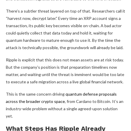
There’s a subtler threat layered on top of that. Researchers call it
“harvest now, decrypt later.” Every time an XRP account signs a
transaction, its public key becomes visible on-chain. A bad actor
could quietly collect that data today and hold it, waiting for
quantum hardware to mature enough to use it. By the time the
attack is technically possible, the groundwork will already be laid.
Ripple is explicit that this does not mean assets are at risk today.
But the company’s position is that preparation timelines now
matter, and waiting until the threat is imminent would be too late
to execute a safe migration across a live global financial network.
This is the same concern driving
quantum defense proposals
across the broader crypto space
, from Cardano to Bitcoin. It’s an
industry-wide problem without a single agreed-upon solution
yet.
What Steps Has Ripple Already