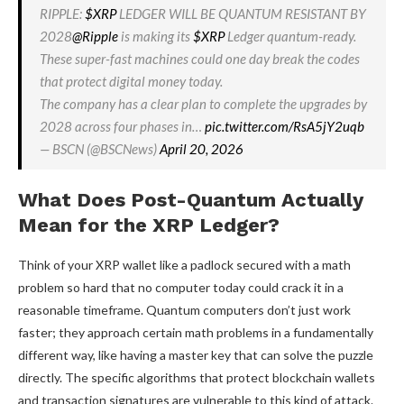
RIPPLE:
$XRP
LEDGER WILL BE QUANTUM RESISTANT BY
2028
@Ripple
is making its
$XRP
Ledger quantum-ready.
These super-fast machines could one day break the codes
that protect digital money today.
The company has a clear plan to complete the upgrades by
2028 across four phases in…
pic.twitter.com/RsA5jY2uqb
— BSCN (@BSCNews)
April 20, 2026
What Does Post-Quantum Actually
Mean for the XRP Ledger?
Think of your XRP wallet like a padlock secured with a math
problem so hard that no computer today could crack it in a
reasonable timeframe. Quantum computers don’t just work
faster; they approach certain math problems in a fundamentally
different way, like having a master key that can solve the puzzle
directly. The specific algorithms that protect blockchain wallets
and transaction signatures are vulnerable to this kind of attack.