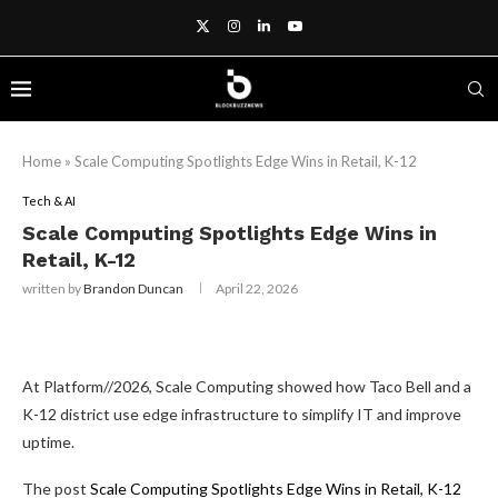
Home
»
Scale Computing Spotlights Edge Wins in Retail, K-12
Tech & AI
Scale Computing Spotlights Edge Wins in
Retail, K-12
written by
Brandon Duncan
April 22, 2026
At Platform//2026, Scale Computing showed how Taco Bell and a
K-12 district use edge infrastructure to simplify IT and improve
uptime.
The post
Scale Computing Spotlights Edge Wins in Retail, K-12