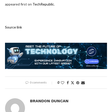
appeared first on
TechRepublic
.
Source link
0 comments
0
BRANDON DUNCAN