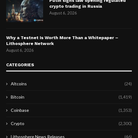
Putin signs law opening regulated
crypto trading in Russia
August 6, 2026
Why a Testnet Is Worth More Than a Whitepaper –
Lithosphere Network
August 6, 2026
CATEGORIES
Altcoins
(24)
Bitcoin
(1,419)
Coinbase
(1,353)
Crypto
(2,300)
Lithosphere News Releases
(46)