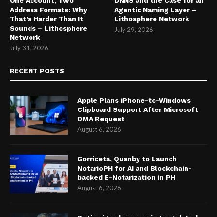
One Account, Two
DNNS and the Case for an
Address Formats: Why
Agentic Naming Layer –
That’s Harder Than It
Lithosphere Network
Sounds – Lithosphere
July 29, 2026
Network
July 31, 2026
RECENT POSTS
Apple Plans iPhone-to-Windows
Clipboard Support After Microsoft
DMA Request
August 6, 2026
Gorriceta, Quanby to Launch
NotarioPH for AI and Blockchain-
backed E-Notarization in PH
August 6, 2026