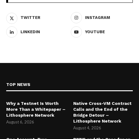
TWITTER
INSTAGRAM
LINKEDIN
YOUTUBE
TOP NEWS
Why a Testnet Is Worth
Native Cross-VM Contract
More Than a Whitepaper –
Calls and the End of the
Lithosphere Network
Bridge Detour –
Lithosphere Network
August 6, 2026
August 4, 2026