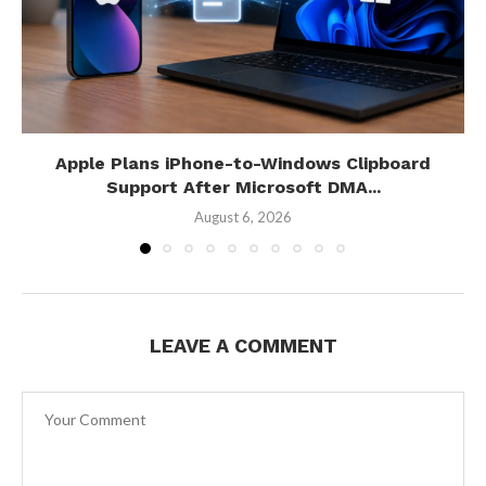
Apple Plans iPhone-to-Windows Clipboard
Support After Microsoft DMA...
August 6, 2026
LEAVE A COMMENT