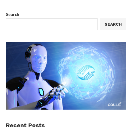
Search
SEARCH
Recent Posts