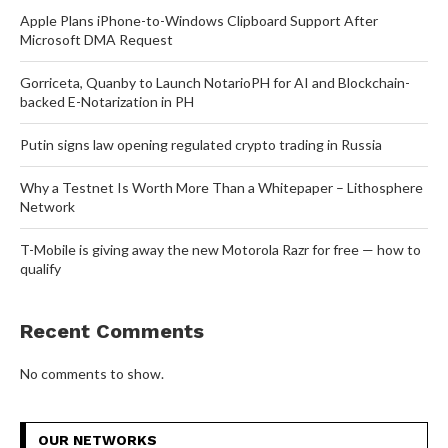
Apple Plans iPhone-to-Windows Clipboard Support After
Microsoft DMA Request
Gorriceta, Quanby to Launch NotarioPH for AI and Blockchain-
backed E-Notarization in PH
Putin signs law opening regulated crypto trading in Russia
Why a Testnet Is Worth More Than a Whitepaper – Lithosphere
Network
T-Mobile is giving away the new Motorola Razr for free — how to
qualify
Recent Comments
No comments to show.
OUR NETWORKS