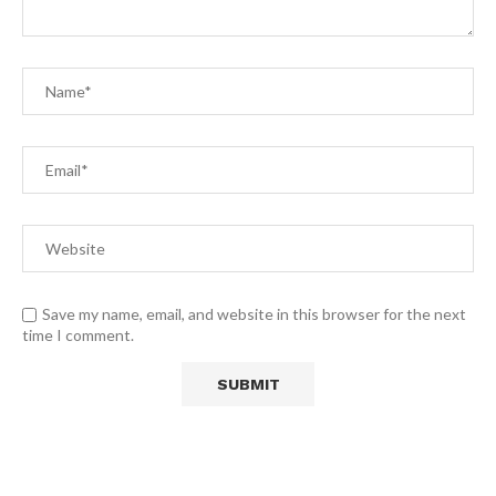
Save my name, email, and website in this browser for the next
time I comment.