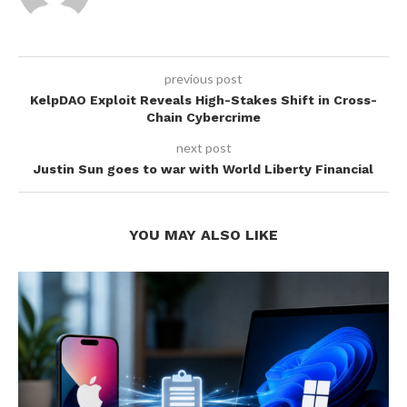
previous post
KelpDAO Exploit Reveals High-Stakes Shift in Cross-
Chain Cybercrime
next post
Justin Sun goes to war with World Liberty Financial
YOU MAY ALSO LIKE