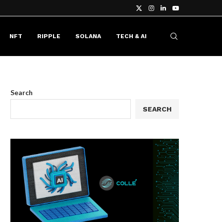
NFT
RIPPLE
SOLANA
TECH & AI
Search
SEARCH