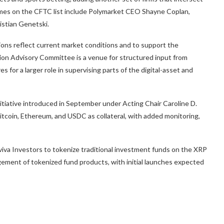
mes on the CFTC list include Polymarket CEO Shayne Coplan,
stian Genetski.
ions reflect current market conditions and to support the
tion Advisory Committee is a venue for structured input from
for a larger role in supervising parts of the digital-asset and
itiative introduced in September under Acting Chair Caroline D.
itcoin, Ethereum, and USDC as collateral, with added monitoring,
viva Investors to tokenize traditional investment funds on the XRP
gement of tokenized fund products, with initial launches expected