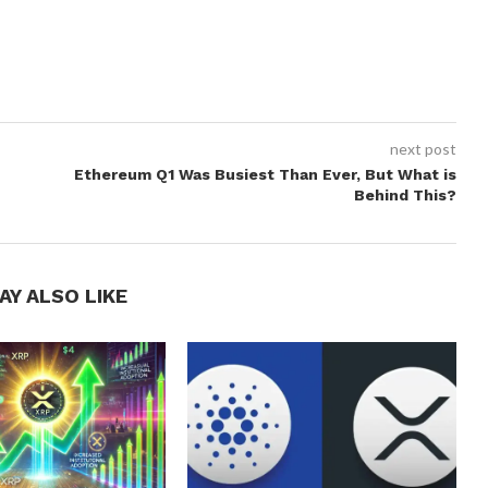
next post
Ethereum Q1 Was Busiest Than Ever, But What is
Behind This?
AY ALSO LIKE