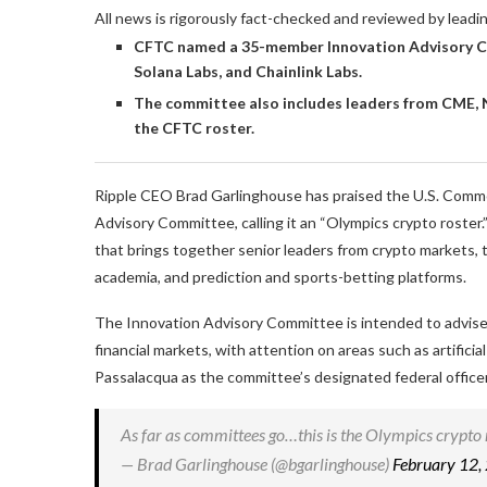
All news is rigorously fact-checked and reviewed by leadi
CFTC named a 35-member Innovation Advisory Co
Solana Labs, and Chainlink Labs.
The committee also includes leaders from CME, N
the CFTC roster.
Ripple CEO Brad Garlinghouse has praised the U.S. Comm
Advisory Committee, calling it an “Olympics crypto roste
that brings together senior leaders from crypto markets, t
academia, and prediction and sports-betting platforms.
The Innovation Advisory Committee is intended to advise 
financial markets, with attention on areas such as artific
Passalacqua as the committee’s designated federal officer
As far as committees go…this is the Olympics crypto
— Brad Garlinghouse (@bgarlinghouse)
February 12,