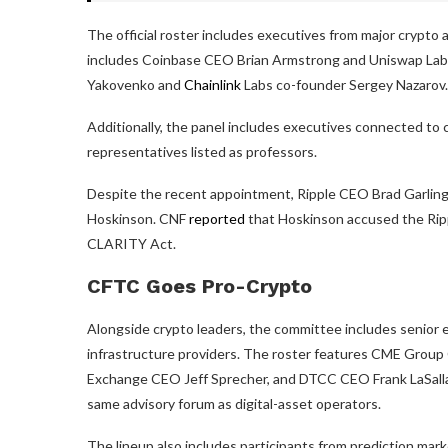
The official roster includes executives from major crypto
includes Coinbase CEO Brian Armstrong and Uniswap Lab
Yakovenko and
Chainlink
Labs co-founder Sergey Nazarov.
Additionally, the panel includes executives connected to 
representatives listed as professors.
Despite the recent appointment, Ripple CEO Brad Garling
Hoskinson. CNF
reported
that Hoskinson accused the Ripp
CLARITY Act.
CFTC Goes Pro-Crypto
Alongside crypto leaders, the committee includes senior e
infrastructure providers. The roster features CME Grou
Exchange CEO Jeff Sprecher, and DTCC CEO Frank LaSalla,
same advisory forum as digital-asset operators.
The lineup also includes participants from prediction mark