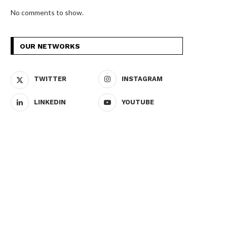
No comments to show.
OUR NETWORKS
TWITTER
INSTAGRAM
LINKEDIN
YOUTUBE