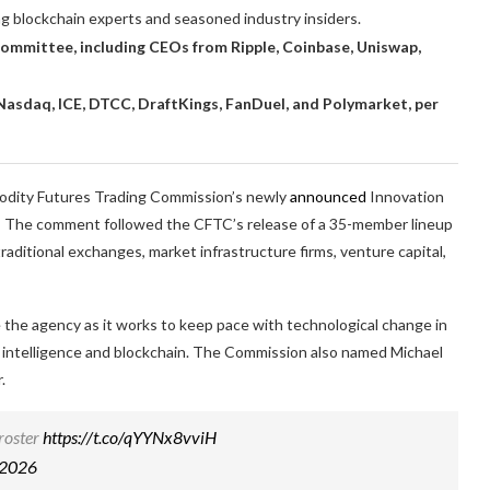
ng blockchain experts and seasoned industry insiders.
mmittee, including CEOs from Ripple, Coinbase, Uniswap,
asdaq, ICE, DTCC, DraftKings, FanDuel, and Polymarket, per
odity Futures Trading Commission’s newly
announced
Innovation
r.” The comment followed the CFTC’s release of a 35-member lineup
raditional exchanges, market infrastructure firms, venture capital,
the agency as it works to keep pace with technological change in
ial intelligence and blockchain. The Commission also named Michael
.
 roster
https://t.co/qYYNx8vviH
 2026