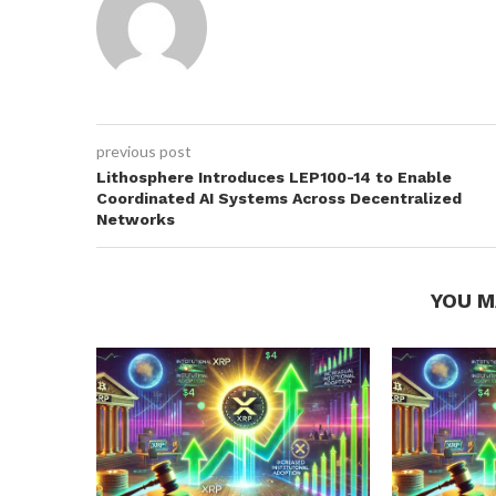
previous post
Lithosphere Introduces LEP100-14 to Enable
Coordinated AI Systems Across Decentralized
Networks
YOU M