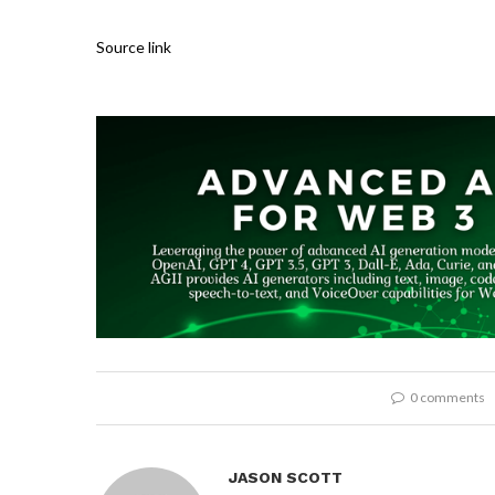
Source link
0 comments
JASON SCOTT