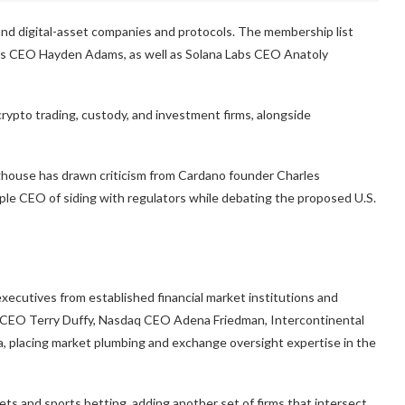
 and digital-asset companies and protocols. The membership list
s CEO Hayden Adams, as well as Solana Labs CEO Anatoly
crypto trading, custody, and investment firms, alongside
house has drawn criticism from Cardano founder Charles
le CEO of siding with regulators while debating the proposed U.S.
xecutives from established financial market institutions and
p CEO Terry Duffy, Nasdaq CEO Adena Friedman, Intercontinental
 placing market plumbing and exchange oversight expertise in the
ets and sports betting, adding another set of firms that intersect