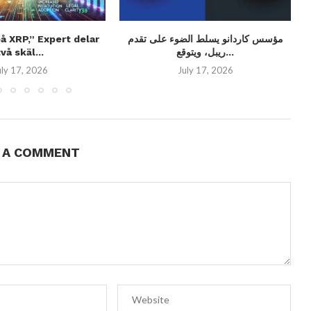
på XRP,” Expert delar
مؤسس كاردانو يسلط الضوء على تقدم
två skäl...
ريبل، ويتوقع...
uly 17, 2026
July 17, 2026
E A COMMENT