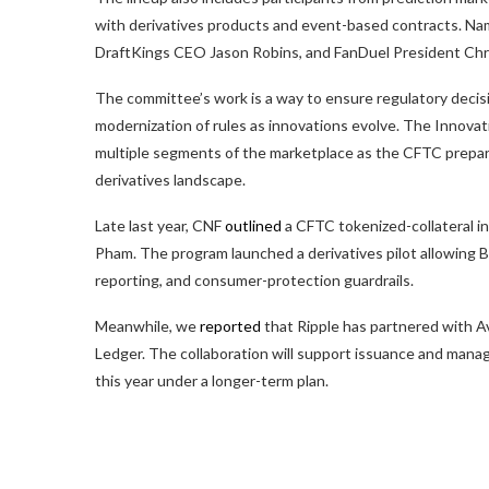
with derivatives products and event-based contracts. Na
DraftKings CEO Jason Robins, and FanDuel President Chri
The committee’s work is a way to ensure regulatory decis
modernization of rules as innovations evolve. The Innova
multiple segments of the marketplace as the CFTC prepares 
derivatives landscape.
Late last year, CNF
outlined
a CFTC tokenized-collateral in
Pham. The program launched a derivatives pilot allowing B
reporting, and consumer-protection guardrails.
Meanwhile, we
reported
that Ripple has partnered with A
Ledger. The collaboration will support issuance and mana
this year under a longer-term plan.