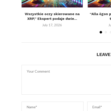
Wszystkie oczy skierowane na
“Alla ögon 
XRP,” Ekspert podaje dwie...
July 17, 2026
J
LEAV