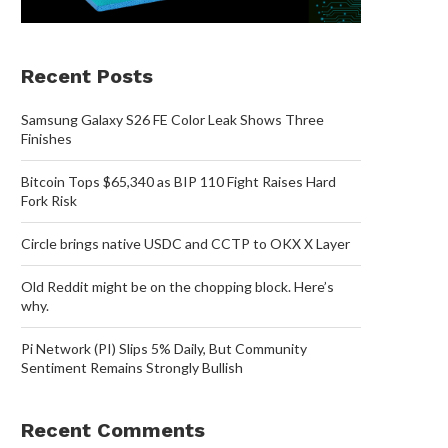
Recent Posts
Samsung Galaxy S26 FE Color Leak Shows Three
Finishes
Bitcoin Tops $65,340 as BIP 110 Fight Raises Hard
Fork Risk
Circle brings native USDC and CCTP to OKX X Layer
Old Reddit might be on the chopping block. Here’s
why.
Pi Network (PI) Slips 5% Daily, But Community
Sentiment Remains Strongly Bullish
Recent Comments