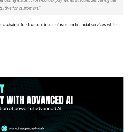
uitive for customers.”
lockchain
infrastructure into mainstream financial services while