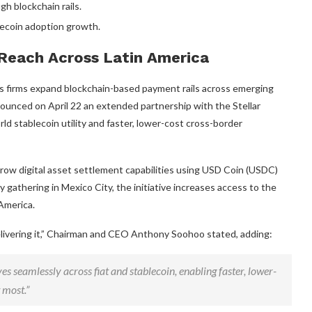
ough
blockchain
rails.
lecoin
adoption growth.
Reach Across Latin America
n as firms expand blockchain-based payment rails across emerging
ounced on April 22 an extended partnership with the Stellar
orld
stablecoin
utility and faster, lower-cost cross-border
row digital asset settlement capabilities using USD Coin (USDC)
 gathering in Mexico City, the initiative increases access to the
America.
elivering it,” Chairman and CEO Anthony Soohoo stated, adding:
es seamlessly across fiat and
stablecoin
, enabling faster, lower-
 most.”