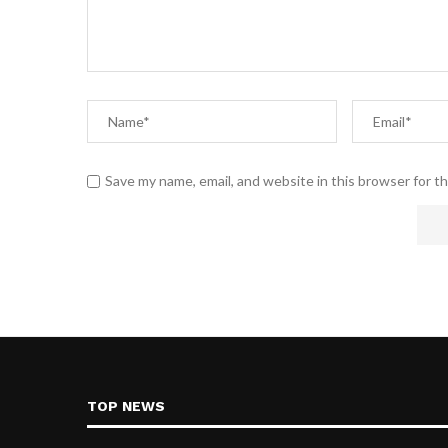
Save my name, email, and website in this browser for t
TOP NEWS