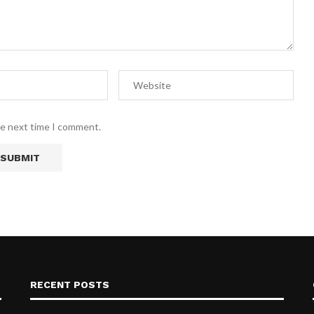
he next time I comment.
RECENT POSTS