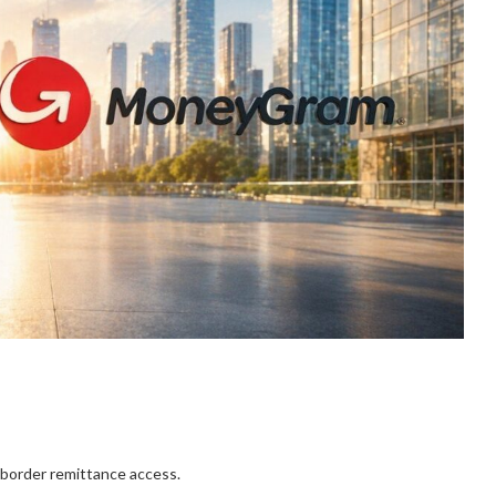
border remittance access.