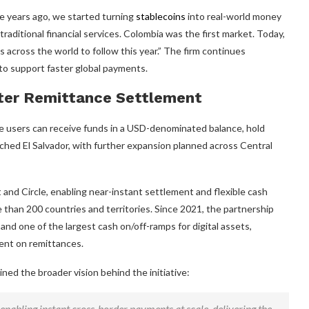
ve years ago, we started turning
stablecoins
into real-world money
traditional financial services. Colombia was the first market. Today,
s across the world to follow this year.” The firm continues
e to support faster global payments.
ster Remittance Settlement
re users can receive funds in a USD-denominated balance, hold
eached El Salvador, with further expansion planned across Central
and Circle, enabling near-instant settlement and flexible cash
han 200 countries and territories. Since 2021, the partnership
and one of the largest cash on/off-ramps for digital assets,
ent on remittances.
ed the broader vision behind the initiative:
 enabling instant cross-border payments at scale, delivering the