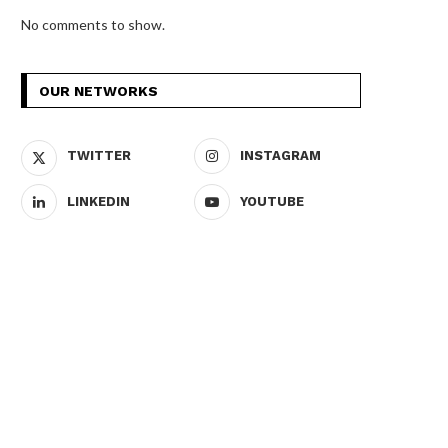
No comments to show.
OUR NETWORKS
TWITTER
INSTAGRAM
LINKEDIN
YOUTUBE