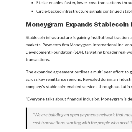
Stellar enables faster, lower-cost transactions thr
Circle-backed infrastructure signals continued
stab
Moneygram Expands
Stablecoin
Stablecoin
infrastructure is gaining institutional tractio
markets. Payments firm Moneygram International Inc. ann
Development Foundation (SDF), targeting broader real-w
transactions.
The expanded agreement outlines a multi-year effort to g
across key remittance regions. Revealed during an industry
company’s stablecoin-enabled services throughout Latin 
“Everyone talks about financial inclusion. Moneygram is d
“We are building an open payments network that mov
cost transactions, starting with the people who need it