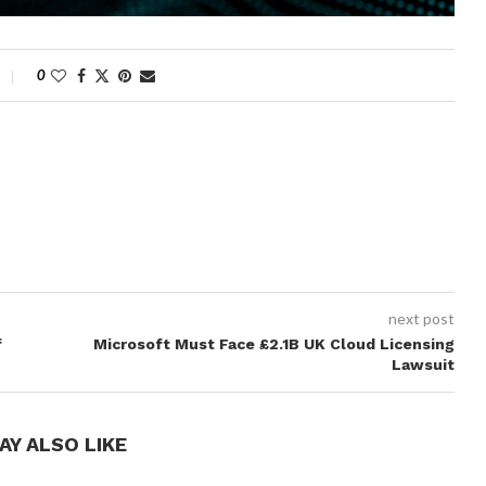
0
next post
f
Microsoft Must Face £2.1B UK Cloud Licensing
Lawsuit
AY ALSO LIKE