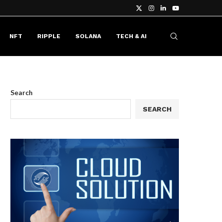
NFT
RIPPLE
SOLANA
TECH & AI
Search
SEARCH