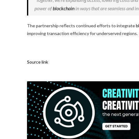
power of
blockchain
in ways that are seamless and int
The partnership reflects continued efforts to integrate
b
improving transaction efficiency for underserved regions.
Source link