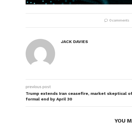
0 comments
JACK DAVIES
previous post
Trump extends Iran ceasefire, market skeptical o
formal end by April 30
YOU M