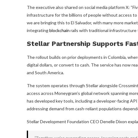
The executive also shared on social media platform X: “Fi
infrastructure for the billions of people without access to 
we are bringing this to El Salvador, with many more market
integrating
blockchain
rails with traditional infrastructur
Stellar Partnership Supports Fa
The rollout builds on prior deployments in Colombia, whe
digital dollars, or convert to cash. The service has now r
and South America.
The system operates through Stellar alongside Crossmint 
access across Moneygram’s global network spanning more t
has developed key tools, including a developer-facing API 
addressing demand from cash-reliant populations depend
Stellar Development Foundation CEO Denelle Dixon explain
“Together, we’re expanding access, lowering costs and