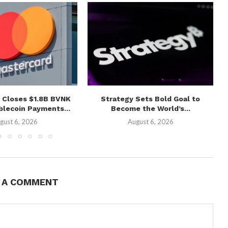
 Closes $1.8B BVNK
Strategy Sets Bold Goal to
blecoin Payments...
Become the World’s...
gust 6, 2026
August 6, 2026
E A COMMENT