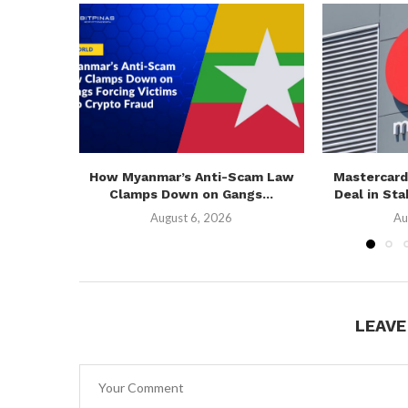
How Myanmar’s Anti-Scam Law
Mastercard
Clamps Down on Gangs...
Deal in Sta
August 6, 2026
Au
LEAV