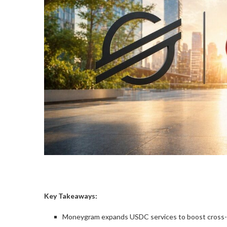
Key Takeaways:
Moneygram expands USDC services to boost cross-