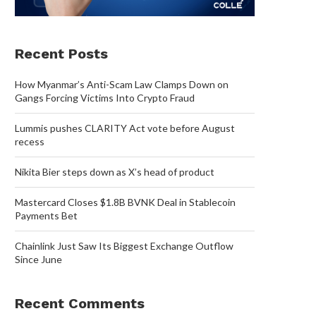
Recent Posts
How Myanmar’s Anti-Scam Law Clamps Down on
Gangs Forcing Victims Into Crypto Fraud
Lummis pushes CLARITY Act vote before August
recess
Nikita Bier steps down as X’s head of product
Mastercard Closes $1.8B BVNK Deal in Stablecoin
Payments Bet
Chainlink Just Saw Its Biggest Exchange Outflow
Since June
Recent Comments