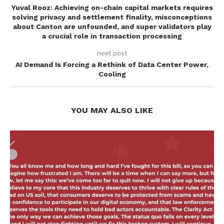
Yuval Rooz: Achieving on-chain capital markets requires
solving privacy and settlement finality, misconceptions
about Canton are unfounded, and super validators play
a crucial role in transaction processing
next post
AI Demand Is Forcing a Rethink of Data Center Power,
Cooling
YOU MAY ALSO LIKE