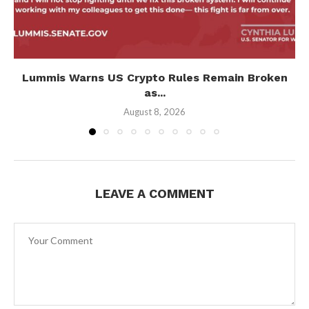
Lummis Warns US Crypto Rules Remain Broken
as...
August 8, 2026
LEAVE A COMMENT