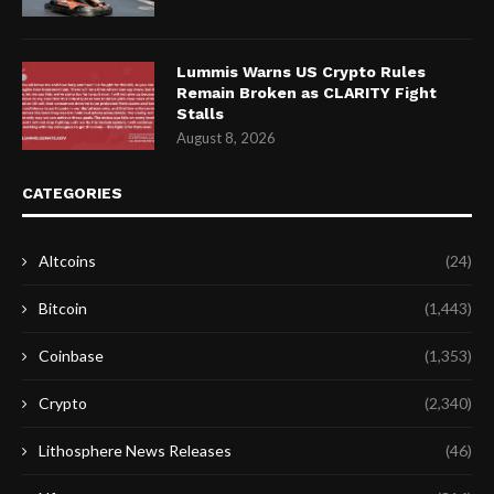
Lummis Warns US Crypto Rules
Remain Broken as CLARITY Fight
Stalls
August 8, 2026
CATEGORIES
Altcoins
(24)
Bitcoin
(1,443)
Coinbase
(1,353)
Crypto
(2,340)
Lithosphere News Releases
(46)