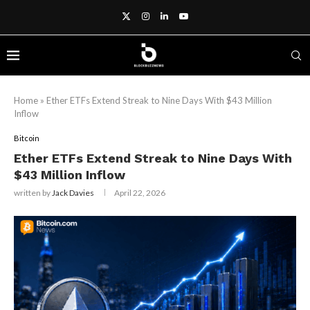
Home
»
Ether ETFs Extend Streak to Nine Days With $43 Million
Inflow
Bitcoin
Ether ETFs Extend Streak to Nine Days With
$43 Million Inflow
written by
Jack Davies
April 22, 2026