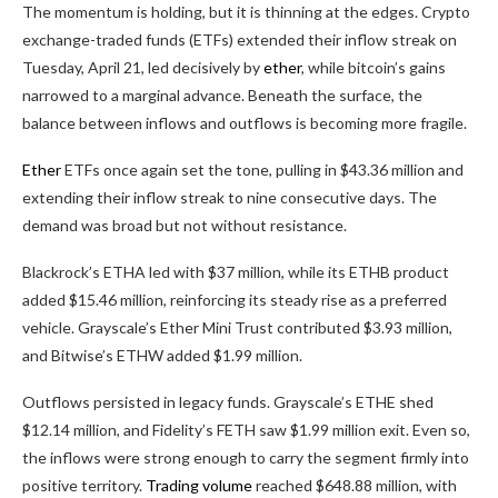
The momentum is holding, but it is thinning at the edges.
Crypto
exchange-traded funds (ETFs) extended their inflow streak on
Tuesday, April 21, led decisively by
ether
, while
bitcoin
’s gains
narrowed to a marginal advance. Beneath the surface, the
balance between inflows and outflows is becoming more fragile.
Ether
ETFs once again set the tone, pulling in $43.36 million and
extending their inflow streak to nine consecutive days. The
demand was broad but not without resistance.
Blackrock’s ETHA led with $37 million, while its ETHB product
added $15.46 million, reinforcing its steady rise as a preferred
vehicle. Grayscale’s Ether Mini Trust contributed $3.93 million,
and Bitwise’s ETHW added $1.99 million.
Outflows persisted in legacy funds. Grayscale’s ETHE shed
$12.14 million, and Fidelity’s FETH saw $1.99 million exit. Even so,
the inflows were strong enough to carry the segment firmly into
positive territory.
Trading volume
reached $648.88 million, with