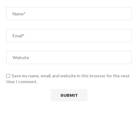
Save my name, email, and website in this browser for the next
time I comment.