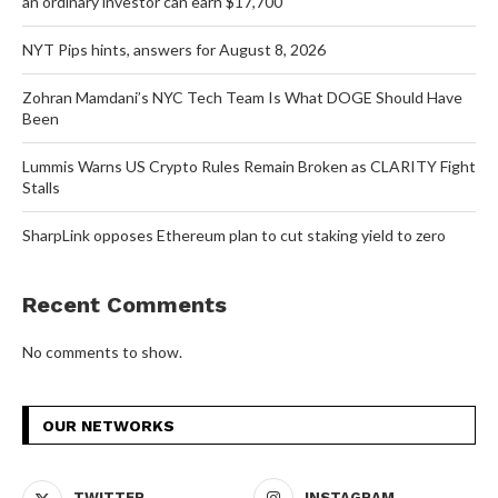
an ordinary investor can earn $17,700
NYT Pips hints, answers for August 8, 2026
Zohran Mamdani’s NYC Tech Team Is What DOGE Should Have
Been
Lummis Warns US Crypto Rules Remain Broken as CLARITY Fight
Stalls
SharpLink opposes Ethereum plan to cut staking yield to zero
Recent Comments
No comments to show.
OUR NETWORKS
TWITTER
INSTAGRAM