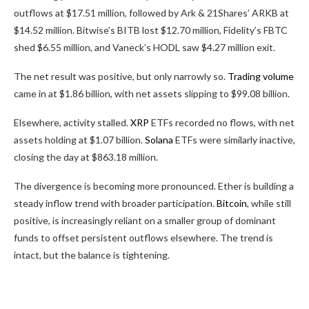
outflows at $17.51 million, followed by Ark & 21Shares’ ARKB at
$14.52 million. Bitwise’s BITB lost $12.70 million, Fidelity’s FBTC
shed $6.55 million, and Vaneck’s HODL saw $4.27 million exit.
The net result was positive, but only narrowly so.
Trading volume
came in at $1.86 billion, with net assets slipping to $99.08 billion.
Elsewhere, activity stalled.
XRP
ETFs recorded no flows, with net
assets holding at $1.07 billion.
Solana
ETFs were similarly inactive,
closing the day at $863.18 million.
The divergence is becoming more pronounced. Ether is building a
steady inflow trend with broader participation.
Bitcoin
, while still
positive, is increasingly reliant on a smaller group of dominant
funds to offset persistent outflows elsewhere. The trend is
intact, but the balance is tightening.