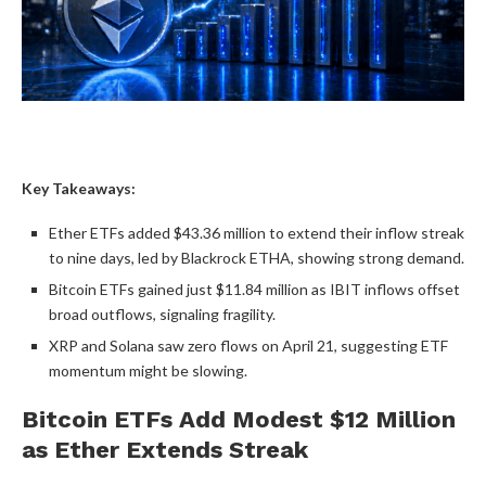
Key Takeaways:
Ether ETFs added $43.36 million to extend their inflow streak
to nine days, led by Blackrock ETHA, showing strong demand.
Bitcoin ETFs
gained just $11.84 million as IBIT inflows offset
broad outflows, signaling fragility.
XRP
and
Solana
saw zero flows on April 21, suggesting ETF
momentum might be slowing.
Bitcoin ETFs
Add Modest $12 Million
as Ether Extends Streak