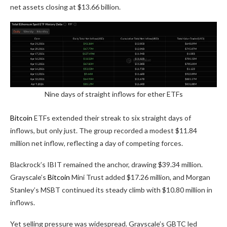
net assets closing at $13.66 billion.
Nine days of straight inflows for ether ETFs
Bitcoin
ETFs extended their streak to six straight days of
inflows, but only just. The group recorded a modest $11.84
million net inflow, reflecting a day of competing forces.
Blackrock’s IBIT remained the anchor, drawing $39.34 million.
Grayscale’s
Bitcoin
Mini Trust added $17.26 million, and Morgan
Stanley’s MSBT continued its steady climb with $10.80 million in
inflows.
Yet selling pressure was widespread. Grayscale’s GBTC led