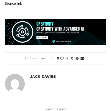
Source link
0 comments
0
JACK DAVIES
previous post