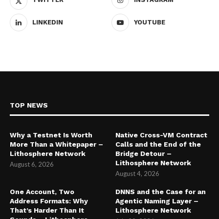
LINKEDIN
YOUTUBE
TOP NEWS
Why a Testnet Is Worth
Native Cross-VM Contract
More Than a Whitepaper –
Calls and the End of the
Lithosphere Network
Bridge Detour –
Lithosphere Network
August 6, 2026
August 4, 2026
One Account, Two
DNNS and the Case for an
Address Formats: Why
Agentic Naming Layer –
That’s Harder Than It
Lithosphere Network