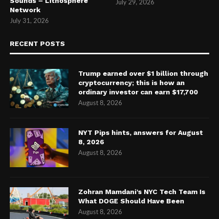
Sounds – Lithosphere
July 29, 2026
Network
July 31, 2026
RECENT POSTS
Trump earned over $1 billion through
cryptocurrency; this is how an
ordinary investor can earn $17,700
August 8, 2026
NYT Pips hints, answers for August
8, 2026
August 8, 2026
Zohran Mamdani’s NYC Tech Team Is
What DOGE Should Have Been
August 8, 2026