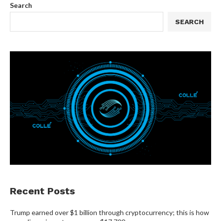
Search
SEARCH
Recent Posts
Trump earned over $1 billion through cryptocurrency; this is how