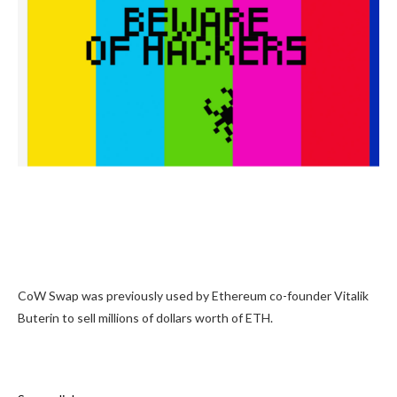
CoW Swap was previously used by Ethereum co-founder Vitalik
Buterin to sell millions of dollars worth of ETH.