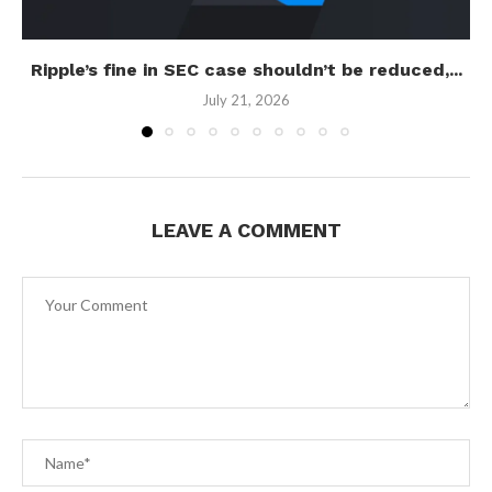
Ripple’s fine in SEC case shouldn’t be reduced,...
July 21, 2026
LEAVE A COMMENT