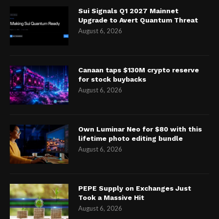
Sui Signals Q1 2027 Mainnet
Upgrade to Avert Quantum Threat
August 6, 2026
Canaan taps $130M crypto reserve
for stock buybacks
August 6, 2026
Own Luminar Neo for $80 with this
lifetime photo editing bundle
August 6, 2026
PEPE Supply on Exchanges Just
Took a Massive Hit
August 6, 2026