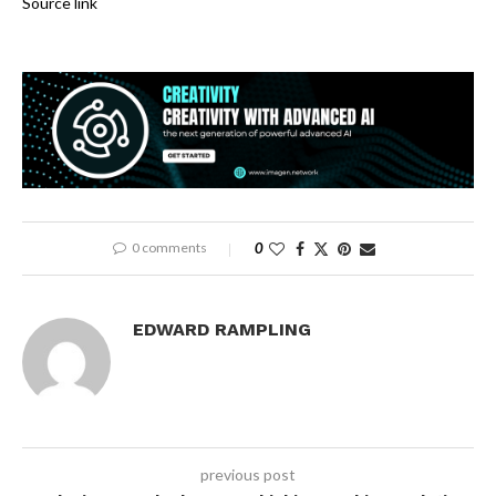
Source link
0 comments
0
EDWARD RAMPLING
previous post