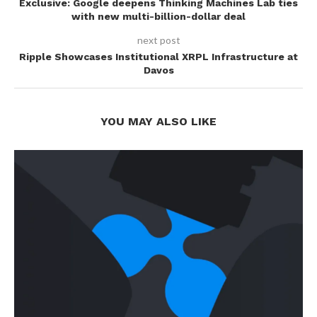
Exclusive: Google deepens Thinking Machines Lab ties
with new multi-billion-dollar deal
next post
Ripple Showcases Institutional XRPL Infrastructure at
Davos
YOU MAY ALSO LIKE