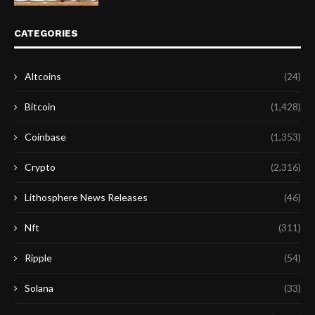
CATEGORIES
Altcoins
(24)
Bitcoin
(1,428)
Coinbase
(1,353)
Crypto
(2,316)
Lithosphere News Releases
(46)
Nft
(311)
Ripple
(54)
Solana
(33)