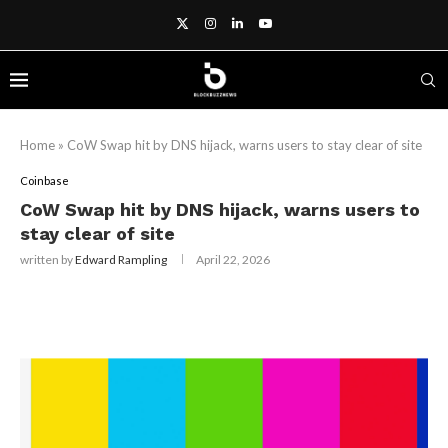
Home
»
CoW Swap hit by DNS hijack, warns users to stay clear of site
Coinbase
CoW Swap hit by DNS hijack, warns users to
stay clear of site
written by
Edward Rampling
April 22, 2026