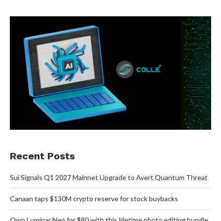
Recent Posts
Sui Signals Q1 2027 Mainnet Upgrade to Avert Quantum Threat
Canaan taps $130M crypto reserve for stock buybacks
Own Luminar Neo for $80 with this lifetime photo editing bundle