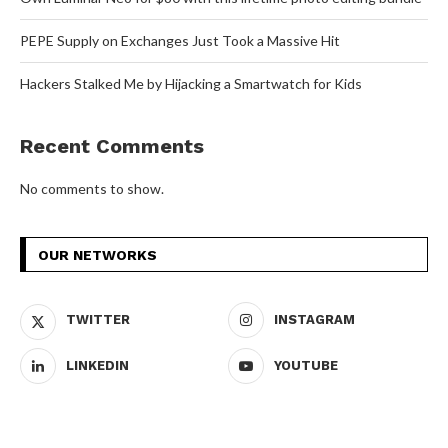
PEPE Supply on Exchanges Just Took a Massive Hit
Hackers Stalked Me by Hijacking a Smartwatch for Kids
Recent Comments
No comments to show.
OUR NETWORKS
TWITTER
INSTAGRAM
LINKEDIN
YOUTUBE