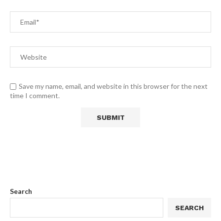
Save my name, email, and website in this browser for the next
time I comment.
Search
SEARCH