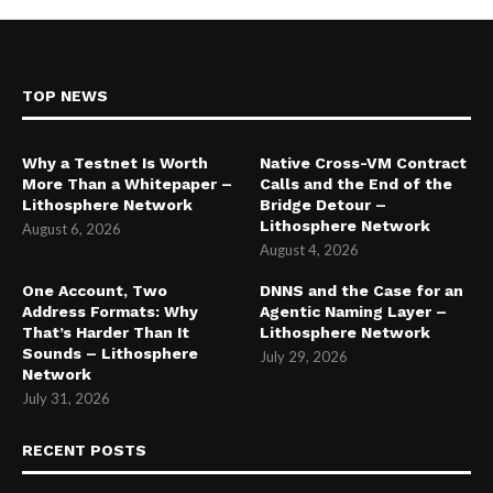
TOP NEWS
Why a Testnet Is Worth
Native Cross-VM Contract
More Than a Whitepaper –
Calls and the End of the
Lithosphere Network
Bridge Detour –
Lithosphere Network
August 6, 2026
August 4, 2026
One Account, Two
DNNS and the Case for an
Address Formats: Why
Agentic Naming Layer –
That’s Harder Than It
Lithosphere Network
Sounds – Lithosphere
July 29, 2026
Network
July 31, 2026
RECENT POSTS