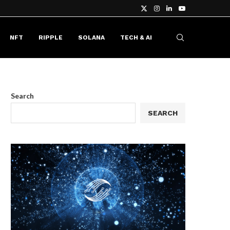
NFT
RIPPLE
SOLANA
TECH & AI
Search
SEARCH