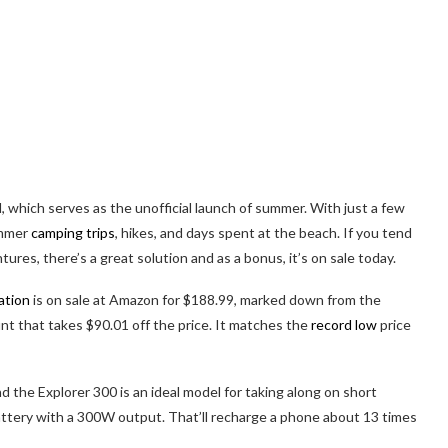
hich serves as the unofficial launch of summer. With just a few
ummer
camping trips
, hikes, and days spent at the beach. If you tend
es, there’s a great solution and as a bonus, it’s on sale today.
ation
is on sale at Amazon for $188.99, marked down from the
nt that takes $90.01 off the price. It matches the
record low
price
d the Explorer 300 is an ideal model for taking along on short
attery with a 300W output. That’ll recharge a phone about 13 times