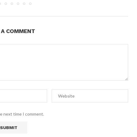
E A COMMENT
he next time I comment.