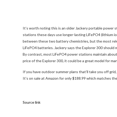
It’s worth noting this is an older Jackery portable power s
stations these days use longer-lasting LiFePO4 (lithium i
between these two battery chemistries, but the most relevan
LiFePO4 batteries. Jackery says the Explorer 300 should ma
By contrast, most LiFePO4 power stations maintain about 
price of the Explorer 300, it could be a great model for ma
If you have outdoor summer plans that’ll take you off gri
It’s on sale at Amazon for only $188.99 which matches th
Source link