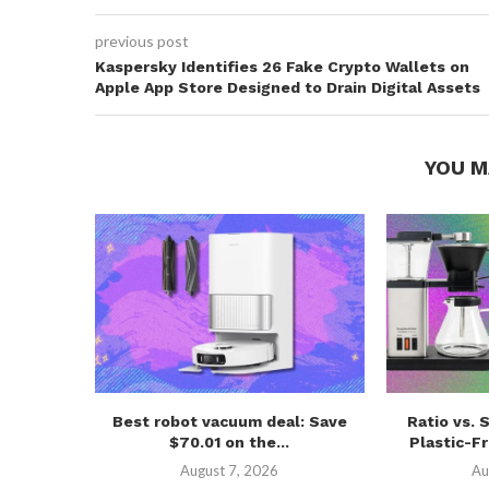
previous post
Kaspersky Identifies 26 Fake Crypto Wallets on
Apple App Store Designed to Drain Digital Assets
YOU M
Best robot vacuum deal: Save
Ratio vs. 
$70.01 on the...
Plastic-Fr
August 7, 2026
Au