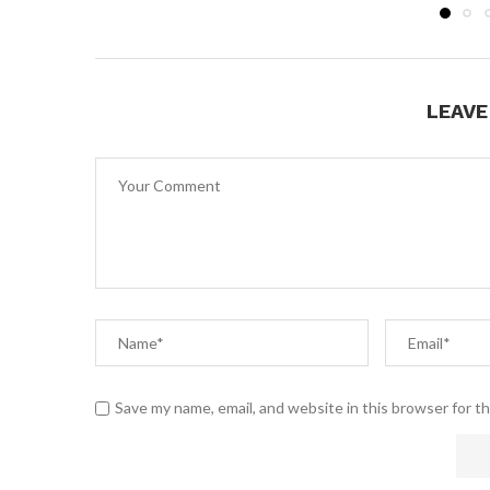
LEAV
Save my name, email, and website in this browser for t