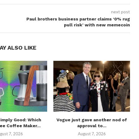
next post
Paul brothers business partner claims ‘0% rug
pull risk’ with new memecoin
AY ALSO LIKE
Simply Good: Which
Vogue just gave another nod of
ee Coffee Maker...
approval to...
gust 7, 2026
August 7, 2026