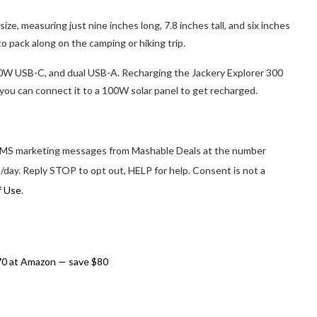
ize, measuring just nine inches long, 7.8 inches tall, and six inches
o pack along on the camping or hiking trip.
0W USB-C, and dual USB-A. Recharging the Jackery Explorer 300
you can connect it to a 100W solar panel to get recharged.
d SMS marketing messages from Mashable Deals at the number
/day. Reply STOP to opt out, HELP for help. Consent is not a
f Use
.
70 at Amazon — save $80