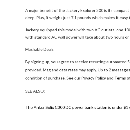
A major benefit of the Jackery Explorer 300 is its compact s
deep. Plus, it weighs just 7.1 pounds which makes it easy t
Jackery equipped this model with two AC outlets, one 10
with standard AC wall power will take about two hours or 
Mashable Deals
By signing up, you agree to receive recurring automate
provided. Msg and data rates may apply. Up to 2 messages
condition of purchase. See our
Privacy Policy
and
Terms o
SEE ALSO:
The Anker Solix C300 DC power bank station is under $1