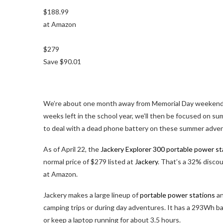
$188.99
at Amazon
$279
Save $90.01
We’re about one month away from Memorial Day weekend, w
weeks left in the school year, we’ll then be focused on s
to deal with a dead phone battery on these summer adventur
As of April 22, the
Jackery Explorer 300 portable power st
normal price of $279 listed at
Jackery
. That’s a 32% discou
at Amazon.
Jackery makes a large lineup of
portable power stations
an
camping trips or during day adventures. It has a 293Wh b
or keep a laptop running for about 3.5 hours.