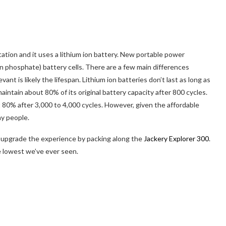
tation and it uses a lithium ion battery. New portable power
on phosphate) battery cells. There are a few main differences
t is likely the lifespan. Lithium ion batteries don’t last as long as
intain about 80% of its original battery capacity after 800 cycles.
80% after 3,000 to 4,000 cycles. However, given the affordable
ny people.
d, upgrade the experience by packing along the
Jackery Explorer 300
.
e lowest we’ve ever seen.