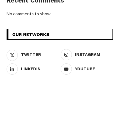
Recent Comments
No comments to show.
OUR NETWORKS
TWITTER
INSTAGRAM
LINKEDIN
YOUTUBE