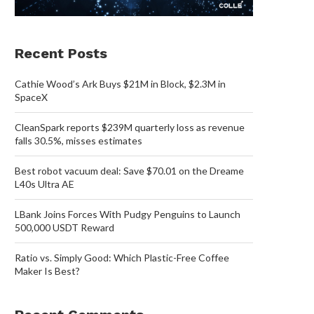
Recent Posts
Cathie Wood’s Ark Buys $21M in Block, $2.3M in
SpaceX
CleanSpark reports $239M quarterly loss as revenue
falls 30.5%, misses estimates
Best robot vacuum deal: Save $70.01 on the Dreame
L40s Ultra AE
LBank Joins Forces With Pudgy Penguins to Launch
500,000 USDT Reward
Ratio vs. Simply Good: Which Plastic-Free Coffee
Maker Is Best?