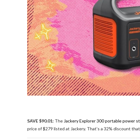
SAVE $90.01:
The
Jackery Explorer 300 portable power st
price of $279 listed at Jackery. That’s a 32% discount th