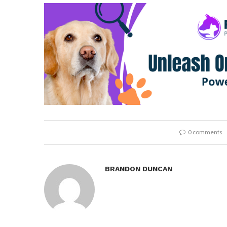
0 comments
BRANDON DUNCAN