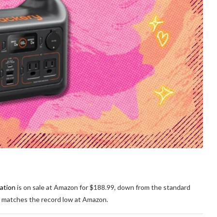
ation
is on sale at Amazon for $188.99, down from the standard
at matches the record low at Amazon.