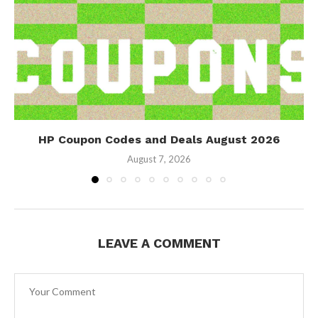
HP Coupon Codes and Deals August 2026
August 7, 2026
LEAVE A COMMENT