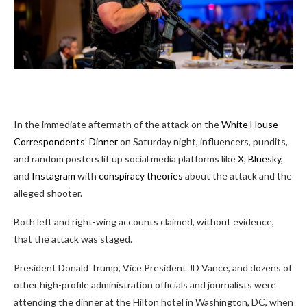
In the immediate aftermath of the attack on the
White House
Correspondents’ Dinner
on Saturday night, influencers, pundits,
and random posters lit up social media platforms like
X
,
Bluesky
,
and
Instagram
with
conspiracy theories
about the attack and the
alleged shooter.
Both left and right-wing accounts claimed, without evidence,
that the attack was staged.
President Donald Trump, Vice President JD Vance, and dozens of
other high-profile administration officials and journalists were
attending the dinner at the Hilton hotel in Washington, DC, when