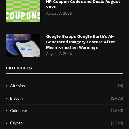
HP Coupon Codes and Deals August
2026
August 7, 2026
Google Scraps Google Earth’s AI-
Generated Imagery Feature After
Misinformation Warnings
August 7, 2026
CATEGORIES
Altcoins
(24)
Bitcoin
(1,433)
Coinbase
(1,353)
Crypto
(2,323)