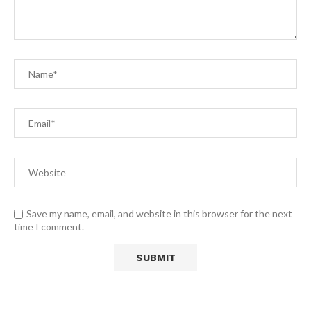
Save my name, email, and website in this browser for the next
time I comment.