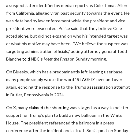
a suspect, later
identified
by media reports as Cole Tomas Allen
from California, allegedly ran past security towards the event. He
was detained by law enforcement while the president and vice
president were evacuated. Police
said
that they believe Cole
acted alone, but did not expand on who his intended target was
or what his motive may have been. “We believe the suspect was
targeting administration officials,” acting attorney general Todd
Blanche
told
NBC’s
Meet the Press
on Sunday morning.
On Bluesky, which has a predominantly left-leaning user base,
many people simply wrote the word “
STAGED
” over and over
again, echoing the response to the
Trump assassination attempt
in Butler, Pennsylvania in 2024.
On X, many
claimed
the shooting
was
staged
as a way to bolster
support for Trump’s plan to build a new ballroom in the White
House. The president referenced the ballroom in a press
conference after the incident and a Truth Social
post
on Sunday