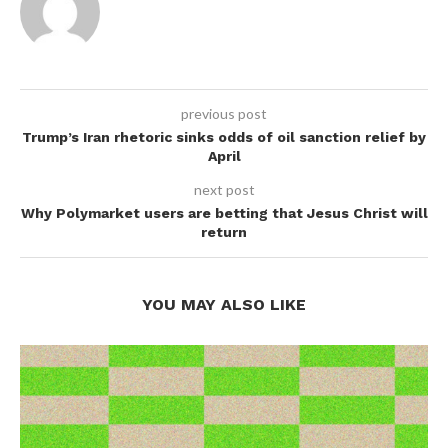
previous post
Trump’s Iran rhetoric sinks odds of oil sanction relief by
April
next post
Why Polymarket users are betting that Jesus Christ will
return
YOU MAY ALSO LIKE