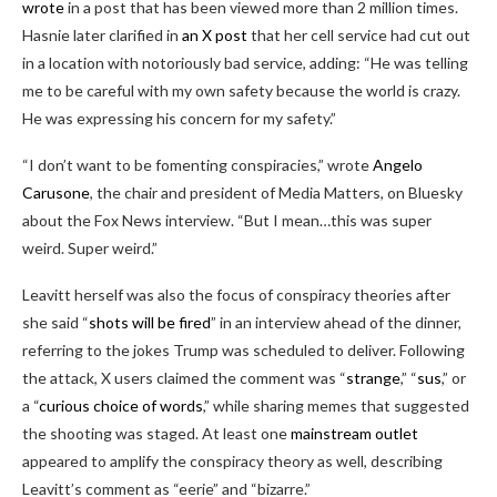
wrote
in a post that has been viewed more than 2 million times.
Hasnie later clarified in
an X post
that her cell service had cut out
in a location with notoriously bad service, adding: “He was telling
me to be careful with my own safety because the world is crazy.
He was expressing his concern for my safety.”
“I don’t want to be fomenting conspiracies,” wrote
Angelo
Carusone
, the chair and president of Media Matters, on Bluesky
about the Fox News interview. “But I mean…this was super
weird. Super weird.”
Leavitt herself was also the focus of conspiracy theories after
she said “
shots will be fired
” in an interview ahead of the dinner,
referring to the jokes Trump was scheduled to deliver. Following
the attack, X users claimed the comment was “
strange
,” “
sus
,” or
a “
curious choice of words
,” while sharing memes that suggested
the shooting was staged. At least one
mainstream outlet
appeared to amplify the conspiracy theory as well, describing
Leavitt’s comment as “eerie” and “bizarre.”