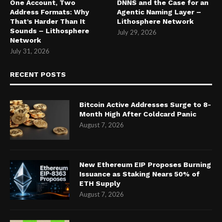
One Account, Two
DNNS and the Case for an
Address Formats: Why
Agentic Naming Layer –
That’s Harder Than It
Lithosphere Network
Sounds – Lithosphere
July 29, 2026
Network
July 31, 2026
RECENT POSTS
Bitcoin Active Addresses Surge to 8-
Month High After Coldcard Panic
August 7, 2026
New Ethereum EIP Proposes Burning
Issuance as Staking Nears 50% of
ETH Supply
August 7, 2026