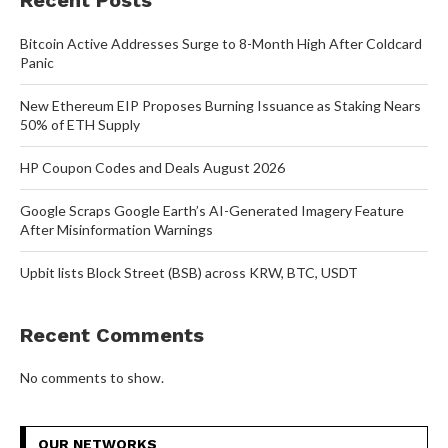
Recent Posts
Bitcoin Active Addresses Surge to 8-Month High After Coldcard
Panic
New Ethereum EIP Proposes Burning Issuance as Staking Nears
50% of ETH Supply
HP Coupon Codes and Deals August 2026
Google Scraps Google Earth’s AI-Generated Imagery Feature
After Misinformation Warnings
Upbit lists Block Street (BSB) across KRW, BTC, USDT
Recent Comments
No comments to show.
OUR NETWORKS