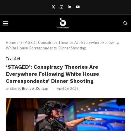
Home
»
‘STAGED’: Conspiracy Theories Are Everywhere Following
White House Correspondents’ Dinner Shooting
Tech & AI
‘STAGED’: Conspiracy Theories Are
Everywhere Following White House
Correspondents’ Dinner Shooting
written by
Brandon Duncan
April 26, 2026