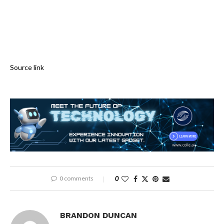
Source link
0 comments
0
BRANDON DUNCAN