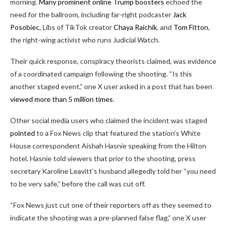
morning.
Many prominent online Trump boosters
echoed the
need for the ballroom, including far-right podcaster
Jack
Posobiec
, Libs of TikTok creator
Chaya Raichik
, and
Tom Fitton
,
the right-wing activist who runs Judicial Watch.
Their quick response, conspiracy theorists claimed, was evidence
of a coordinated campaign following the shooting. “Is this
another staged event,” one X user asked in a post that has been
viewed more than 5 million times
.
Other social media users who claimed the incident was staged
pointed
to a Fox News clip that featured the station’s White
House correspondent Aishah Hasnie speaking from the Hilton
hotel. Hasnie told viewers that prior to the shooting, press
secretary Karoline Leavitt’s husband allegedly told her “you need
to be very safe,” before the call was cut off.
“Fox News just cut one of their reporters off as they seemed to
indicate the shooting was a pre-planned false flag,” one X user