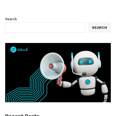
Search
SEARCH