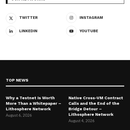
TWITTER
INSTAGRAM
LINKEDIN
YOUTUBE
TOP NEWS
Why a Testnet Is Worth
Native Cross-VM Contract
More Than a Whitepaper –
Calls and the End of the
Lithosphere Network
Bridge Detour –
Lithosphere Network
August 6, 2026
August 4, 2026